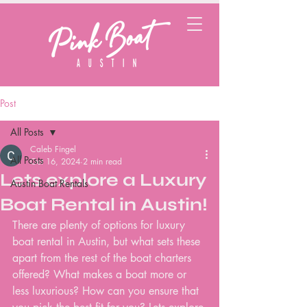
Post
All Posts
Caleb Fingel
All Posts
Oct 16, 2024
2 min read
Lets explore a Luxury
Austin Boat Rentals
Boat Rental in Austin!
There are plenty of options for luxury 
boat rental in Austin, but what sets these 
apart from the rest of the boat charters 
offered? What makes a boat more or 
less luxurious? How can you ensure that 