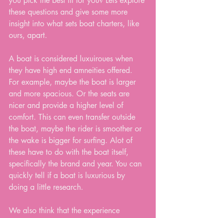
you pick the best fit for you? Lets explore 
these questions and give some more 
insight into what sets boat charters, like 
ours, apart.
A boat is considered luxuiroues when 
they have high end amneities offered. 
For example, maybe the boat is larger 
and more spacious. Or the seats are 
nicer and provide a higher level of 
comfort. This can even transfer outside 
the boat, maybe the rider is smoother or 
the wake is bigger for surfing. Alot of 
these have to do with the boat itself, 
specifically the brand and year. You can 
quickly tell if a boat is luxurious by 
doing a little research. 
We also think that the experience 