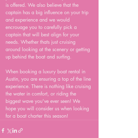
is offered. We also believe that the 
captain has a big influence on your trip 
and experience and we would 
encrouage you to carefully pick a 
captain that will best align for your 
needs. Whether thats just cruising 
around looking at the scenery or getting 
up behind the boat and surfing. 
When booking a luxury boat rental in 
Austin, you are ensuring a top of the line 
experience. There is nothing like cruising 
the water in comfort, or riding the 
biggest wave you've ever seen! We 
hope you will consider us when looking 
for a boat charter this season!