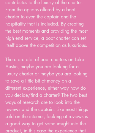
contributes to the luxury of the charter. 
From the options offered by a boat 
charter to even the captain and the 
hospitality that is included. By creating 
the best moments and providing the most 
high end service, a boat charter can set 
itself above the competition as luxurious.
There are alot of boat charters on Lake 
Austin, maybe you are looking for a 
luxury charter or maybe you are looking 
to save a little bit of money on a 
different experience, either way how do 
you decide/find a charter? The two best 
ways of research are to look into the 
reviews and the captain. Like most things 
sold on the internet, looking at reviews is 
a good way to get some insight into the 
product, in this case the experience that 