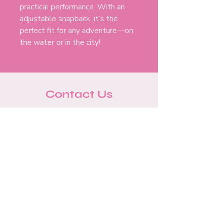
practical performance. With an
adjustable snapback, it’s the
perfect fit for any adventure—on
the water or in the city!
Contact Us
info@pinkboataustin.co
m
512-701-8066