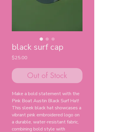
black surf cap
Price
$25.00
Out of Stock
Make a bold statement with the
Pink Boat Austin Black Surf Hat!
This sleek black hat showcases a
vibrant pink embroidered logo on
a durable, water-resistant fabric,
combining bold style with