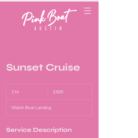
Sunset Cruise
500
US
2 hr
2
$500
dollars
h
r
Walsh Boat Landing
Service Description