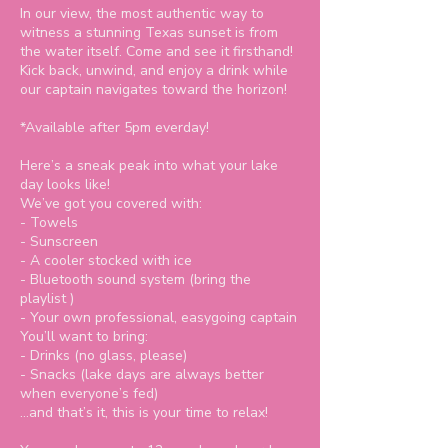
In our view, the most authentic way to
witness a stunning Texas sunset is from
the water itself. Come and see it firsthand!
Kick back, unwind, and enjoy a drink while
our captain navigates toward the horizon!
*Available after 5pm everday!
Here’s a sneak peak into what your lake
day looks like!
We’ve got you covered with:
- Towels
- Sunscreen
- A cooler stocked with ice
- Bluetooth sound system (bring the
playlist )
- Your own professional, easygoing captain
You’ll want to bring:
- Drinks (no glass, please)
- Snacks (lake days are always better
when everyone’s fed)
…and that’s it, this is your time to relax!