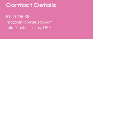
Contact Details
5127018066
info@pinkboataustin.com
Lake Austin, Texas, USA
Contact Us
info@pinkboataustin.co
m
512-701-8066