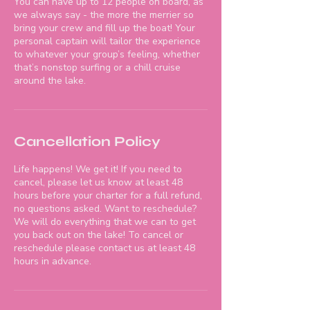
You can have up to 12 people on board, as
we always say - the more the merrier so
bring your crew and fill up the boat! Your
personal captain will tailor the experience
to whatever your group’s feeling, whether
that’s nonstop surfing or a chill cruise
around the lake.
Cancellation Policy
Life happens! We get it! If you need to
cancel, please let us know at least 48
hours before your charter for a full refund,
no questions asked. Want to reschedule?
We will do everything that we can to get
you back out on the lake! To cancel or
reschedule please contact us at least 48
hours in advance.