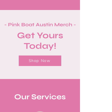
- Pink Boat Austin Merch -
Get Yours
Today!
Shop Now
Our Services