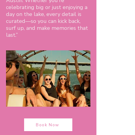
Austin. Whether you're
celebrating big or just enjoying a
day on the lake, every detail is
curated—so you can kick back,
surf up, and make memories that
last.”
Book Now