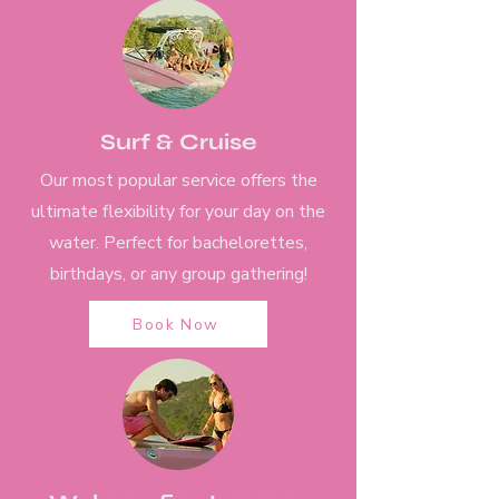
Surf & Cruise
Our most popular service offers the
ultimate flexibility for your day on the
water. Perfect for bachelorettes,
birthdays, or any group gathering!
Book Now