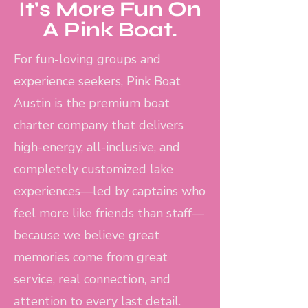
It's More Fun On
A Pink Boat.
For fun-loving groups and
experience seekers, Pink Boat
Austin is the premium boat
charter company that delivers
high-energy, all-inclusive, and
completely customized lake
experiences—led by captains who
feel more like friends than staff—
because we believe great
memories come from great
service, real connection, and
attention to every last detail.