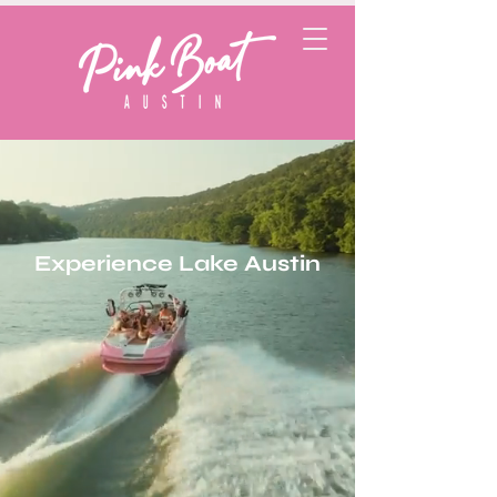
Experience Lake Austin