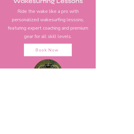
Wakesurfing Lessons
Ride the wake like a pro with
personalized wakesurfing lessons,
featuring expert coaching and premium
gear for all skill levels.
Book Now
Sunset Cruise
Unwind on a sunset cruise across Lake
Austin, where breathtaking views and
relaxed vibes make for an
unforgettable evening on the water.