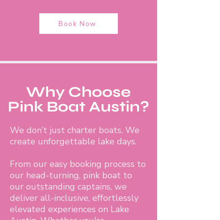
Book Now
Why Choose
Pink Boat Austin?
We don’t just charter boats. We
create unforgettable lake days.
From our easy booking process to
our head-turning, pink boat to
our outstanding captains, we
deliver all-inclusive, effortlessly
elevated experiences on Lake