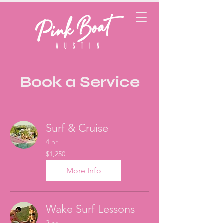
Book a Service
Surf & Cruise
4 hr
1,250
$1,250
US
dollars
More Info
Wake Surf Lessons
2 hr