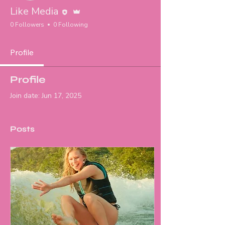
Editor
Admin
Like Media
0 Followers
0 Following
Profile
Profile
Join date: Jun 17, 2025
Posts